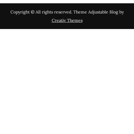
Copyright © All rights reserved. Theme Adjustable Blog by
Creativ Themes