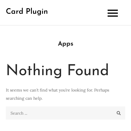
Skip
Card Plugin
to
content
Apps
Nothing Found
It seems we can’t find what you’re looking for. Perhaps
searching can help.
Search
for: