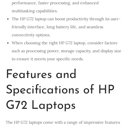
performance, faster processing, and enhanced
multitasking capabilities.
The HP G72 laptop can boost productivity through its user-
friendly interface, long battery life, and seamless
connectivity options.
When choosing the right HP G72 laptop, consider factors
such as processing power, storage capacity, and display size
to ensure it meets your specific needs.
Features and
Specifications of HP
G72 Laptops
The HP G72 laptops come with a range of impressive features