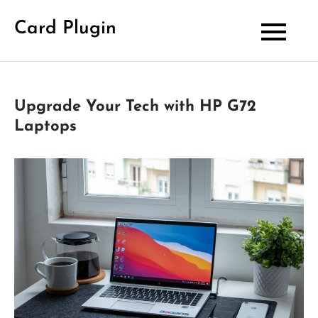
Skip
Card Plugin
to
content
Upgrade Your Tech with HP G72
Laptops