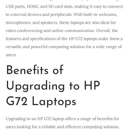
USB ports, HDMI, and SD card slots, making it easy to connect
to external devices and peripherals. With built-in webcams,
microphones, and speakers, these laptops are also ideal for
video conferencing and online communication. Overall, the
features and specifications of the HP G72 laptops make them a
versatile and powerful computing solution for a wide range of
users.
Benefits of
Upgrading to HP
G72 Laptops
Upgrading to an HP G72 laptop offers a range of benefits for
users looking for a reliable and efficient computing solution.