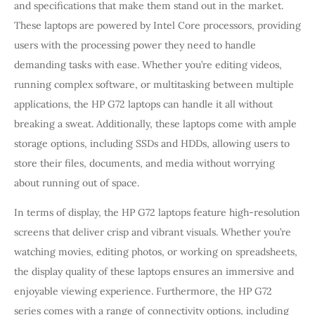
and specifications that make them stand out in the market.
These laptops are powered by Intel Core processors, providing
users with the processing power they need to handle
demanding tasks with ease. Whether you’re editing videos,
running complex software, or multitasking between multiple
applications, the HP G72 laptops can handle it all without
breaking a sweat. Additionally, these laptops come with ample
storage options, including SSDs and HDDs, allowing users to
store their files, documents, and media without worrying
about running out of space.
In terms of display, the HP G72 laptops feature high-resolution
screens that deliver crisp and vibrant visuals. Whether you’re
watching movies, editing photos, or working on spreadsheets,
the display quality of these laptops ensures an immersive and
enjoyable viewing experience. Furthermore, the HP G72
series comes with a range of connectivity options, including