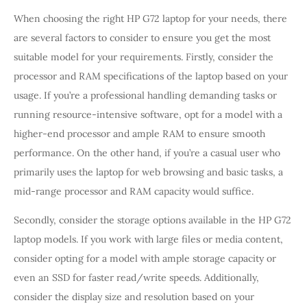
When choosing the right HP G72 laptop for your needs, there
are several factors to consider to ensure you get the most
suitable model for your requirements. Firstly, consider the
processor and RAM specifications of the laptop based on your
usage. If you’re a professional handling demanding tasks or
running resource-intensive software, opt for a model with a
higher-end processor and ample RAM to ensure smooth
performance. On the other hand, if you’re a casual user who
primarily uses the laptop for web browsing and basic tasks, a
mid-range processor and RAM capacity would suffice.
Secondly, consider the storage options available in the HP G72
laptop models. If you work with large files or media content,
consider opting for a model with ample storage capacity or
even an SSD for faster read/write speeds. Additionally,
consider the display size and resolution based on your