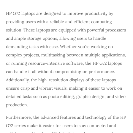
HP G72 laptops are designed to improve productivity by
providing users with a reliable and efficient computing
solution. These laptops are equipped with powerful processors
and ample storage options, allowing users to handle
demanding tasks with ease. Whether you’re working on
complex projects, multitasking between multiple applications,
or running resource-intensive software, the HP G72 laptops
can handle it all without compromising on performance.
Additionally, the high-resolution displays of these laptops
ensure crisp and vibrant visuals, making it easier to work on
detailed tasks such as photo editing, graphic design, and video
production.
Furthermore, the advanced features and technology of the HP
G72 series make it easier for users to stay connected and