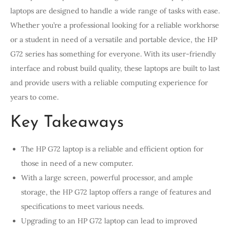
laptops are designed to handle a wide range of tasks with ease.
Whether you’re a professional looking for a reliable workhorse
or a student in need of a versatile and portable device, the HP
G72 series has something for everyone. With its user-friendly
interface and robust build quality, these laptops are built to last
and provide users with a reliable computing experience for
years to come.
Key Takeaways
The HP G72 laptop is a reliable and efficient option for
those in need of a new computer.
With a large screen, powerful processor, and ample
storage, the HP G72 laptop offers a range of features and
specifications to meet various needs.
Upgrading to an HP G72 laptop can lead to improved