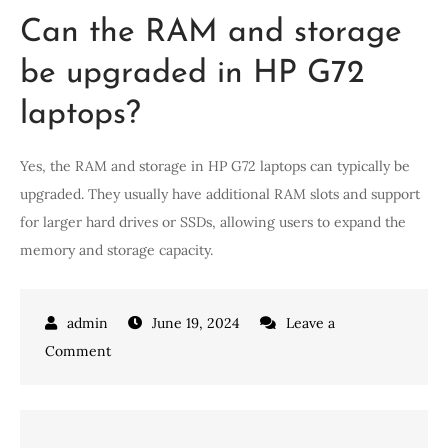
Can the RAM and storage
be upgraded in HP G72
laptops?
Yes, the RAM and storage in HP G72 laptops can typically be
upgraded. They usually have additional RAM slots and support
for larger hard drives or SSDs, allowing users to expand the
memory and storage capacity.
June 19, 2024
Leave a
on
Comment
Upgrade
Your
Tech