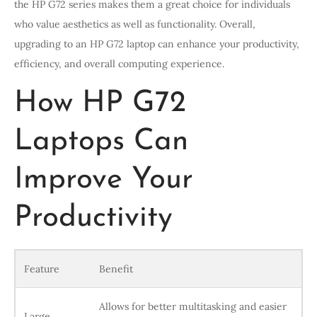
the HP G72 series makes them a great choice for individuals
who value aesthetics as well as functionality. Overall,
upgrading to an HP G72 laptop can enhance your productivity,
efficiency, and overall computing experience.
How HP G72
Laptops Can
Improve Your
Productivity
Feature
Benefit
Allows for better multitasking and easier
Large