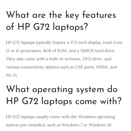
What are the key features
of HP G72 laptops?
HP G72 laptops typically feature a 17.3-inch display, Intel Core
i3 or i5 processors, 4GB of RAM, and a 500GB hard drive.
They also come with a built-in webcam, DVD drive, and
various connectivity options such as USB ports, HDMI, and
Wi-Fi.
What operating system do
HP G72 laptops come with?
HP G72 laptops usually come with the Windows operating
system pre-installed, such as Windows 7 or Windows 10.