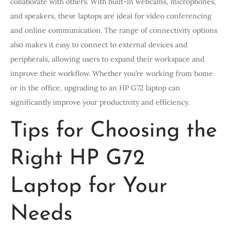
collaborate with others. With built-in webcams, microphones,
and speakers, these laptops are ideal for video conferencing
and online communication. The range of connectivity options
also makes it easy to connect to external devices and
peripherals, allowing users to expand their workspace and
improve their workflow. Whether you’re working from home
or in the office, upgrading to an HP G72 laptop can
significantly improve your productivity and efficiency.
Tips for Choosing the
Right HP G72
Laptop for Your
Needs