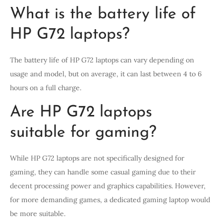
What is the battery life of
HP G72 laptops?
The battery life of HP G72 laptops can vary depending on
usage and model, but on average, it can last between 4 to 6
hours on a full charge.
Are HP G72 laptops
suitable for gaming?
While HP G72 laptops are not specifically designed for
gaming, they can handle some casual gaming due to their
decent processing power and graphics capabilities. However,
for more demanding games, a dedicated gaming laptop would
be more suitable.