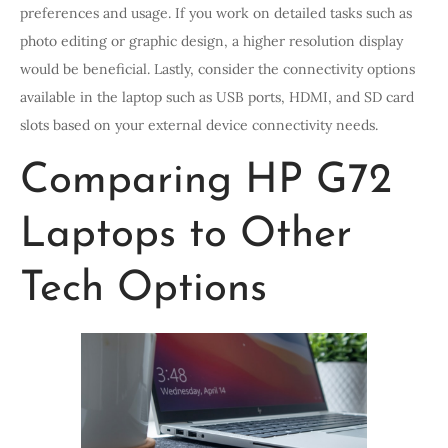
preferences and usage. If you work on detailed tasks such as
photo editing or graphic design, a higher resolution display
would be beneficial. Lastly, consider the connectivity options
available in the laptop such as USB ports, HDMI, and SD card
slots based on your external device connectivity needs.
Comparing HP G72
Laptops to Other
Tech Options