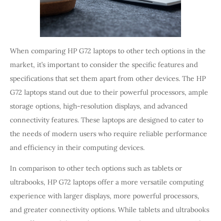
When comparing HP G72 laptops to other tech options in the
market, it’s important to consider the specific features and
specifications that set them apart from other devices. The HP
G72 laptops stand out due to their powerful processors, ample
storage options, high-resolution displays, and advanced
connectivity features. These laptops are designed to cater to
the needs of modern users who require reliable performance
and efficiency in their computing devices.
In comparison to other tech options such as tablets or
ultrabooks, HP G72 laptops offer a more versatile computing
experience with larger displays, more powerful processors,
and greater connectivity options. While tablets and ultrabooks