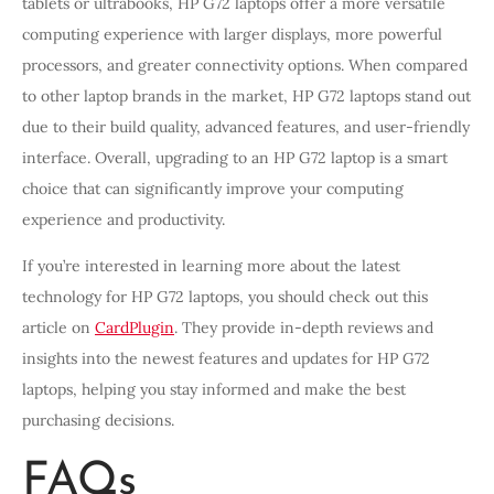
tablets or ultrabooks, HP G72 laptops offer a more versatile
computing experience with larger displays, more powerful
processors, and greater connectivity options. When compared
to other laptop brands in the market, HP G72 laptops stand out
due to their build quality, advanced features, and user-friendly
interface. Overall, upgrading to an HP G72 laptop is a smart
choice that can significantly improve your computing
experience and productivity.
If you’re interested in learning more about the latest
technology for HP G72 laptops, you should check out this
article on
CardPlugin
. They provide in-depth reviews and
insights into the newest features and updates for HP G72
laptops, helping you stay informed and make the best
purchasing decisions.
FAQs