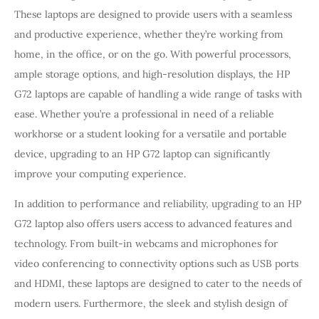
These laptops are designed to provide users with a seamless
and productive experience, whether they’re working from
home, in the office, or on the go. With powerful processors,
ample storage options, and high-resolution displays, the HP
G72 laptops are capable of handling a wide range of tasks with
ease. Whether you’re a professional in need of a reliable
workhorse or a student looking for a versatile and portable
device, upgrading to an HP G72 laptop can significantly
improve your computing experience.
In addition to performance and reliability, upgrading to an HP
G72 laptop also offers users access to advanced features and
technology. From built-in webcams and microphones for
video conferencing to connectivity options such as USB ports
and HDMI, these laptops are designed to cater to the needs of
modern users. Furthermore, the sleek and stylish design of