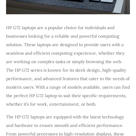
HP G72 laptops are a popular choice for individuals and
businesses looking for a reliable and powerful computing
solution. These laptops are designed to provide users with a
seamless and efficient computing experience, whether they
are working on complex tasks or simply browsing the web.
The HP G72 series is known for its sleek design, high-quality
performance, and advanced features that cater to the needs of
modern users. With a range of models available, users can find
the perfect HP G72 laptop to suit their specific requirements,
whether it’s for work, entertainment, or both.
The HP G72 laptops are equipped with the latest technology
and hardware to ensure smooth and efficient performance.
From powerful processors to high-resolution displays, these