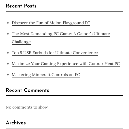
Recent Posts
Discover the Fun of Melon Playground PC
The Most Demanding PC Game: A Gamer’s Ultimate
Challenge
Top 5 USB Earbuds for Ultimate Convenience
Maximize Your Gaming Experience with Gunner Heat PC
Mastering Minecraft Controls on PC
Recent Comments
No comments to show.
Archives