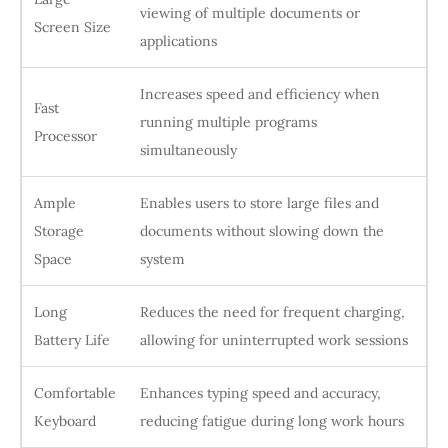
viewing of multiple documents or
Screen Size
applications
Increases speed and efficiency when
Fast
running multiple programs
Processor
simultaneously
Ample
Enables users to store large files and
Storage
documents without slowing down the
Space
system
Long
Reduces the need for frequent charging,
Battery Life
allowing for uninterrupted work sessions
Comfortable
Enhances typing speed and accuracy,
Keyboard
reducing fatigue during long work hours