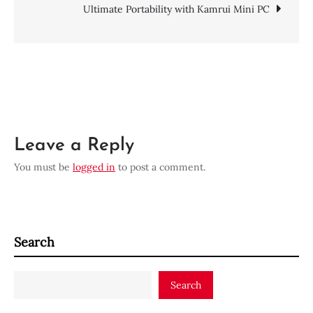
Post
Ultimate Portability with Kamrui Mini PC
with
HP
navigation
G72
Laptops
Leave a Reply
You must be
logged in
to post a comment.
Search
Search