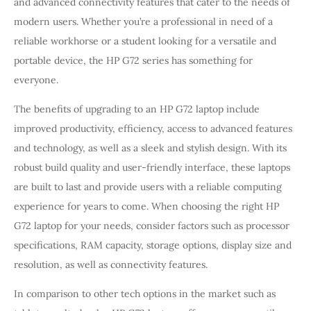
and advanced connectivity features that cater to the needs of
modern users. Whether you’re a professional in need of a
reliable workhorse or a student looking for a versatile and
portable device, the HP G72 series has something for
everyone.
The benefits of upgrading to an HP G72 laptop include
improved productivity, efficiency, access to advanced features
and technology, as well as a sleek and stylish design. With its
robust build quality and user-friendly interface, these laptops
are built to last and provide users with a reliable computing
experience for years to come. When choosing the right HP
G72 laptop for your needs, consider factors such as processor
specifications, RAM capacity, storage options, display size and
resolution, as well as connectivity features.
In comparison to other tech options in the market such as