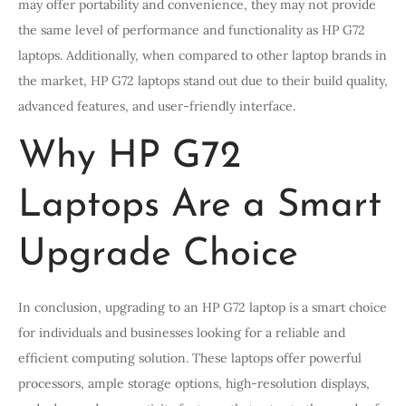
may offer portability and convenience, they may not provide
the same level of performance and functionality as HP G72
laptops. Additionally, when compared to other laptop brands in
the market, HP G72 laptops stand out due to their build quality,
advanced features, and user-friendly interface.
Why HP G72
Laptops Are a Smart
Upgrade Choice
In conclusion, upgrading to an HP G72 laptop is a smart choice
for individuals and businesses looking for a reliable and
efficient computing solution. These laptops offer powerful
processors, ample storage options, high-resolution displays,